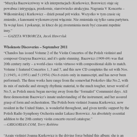
“Muzyka Bacewiczówny w ich interpretacjach (Kurkowicz, Borowicz) staje się
powabna i intrygująca, przekornie, staroświecko atrakcyjna. Nagrania V Koncertu –
Wiłkomirskiej i Kurkowicz – dzieli ponad pół wieku. Wszystko w tym czasie się
zmieniło, z kanonami wykonawczymi włącznie. Nie zmieniała się tylko sama partytura.
Ta wciąż kusi. I pokazuje, że klucz do jej zrozumienia może być czasami zupełnie
inny.”
— GAZETA WYBORCZA, Jacek Hawryluk
Wholenote Discoveries – September 2011
“Chandos has issued Volume 2 of the Violin Concertos of the Polish violinist and
composer Grazyna Bacewicz, and it’s quite stunning. Bacewicz (1909-69) was that
20th century rarity – a world-class violin virtuoso with compositional skills to match.
Volume 1 featured Concertos 1, 3 and 7, and this new CD completes the set with Nos.
2 (1945), 4 (1951) and 5 (1954) (No.6 exists only in manuscript, and has never been
performed). The three works here range from the somewhat Prokofiev-like No.2, with
its mix of melodic and strongly rhythmic material, to the much tougher, terser world of
No.5, as Polish music began moving away from the “formalist” Communist days. All
three demonstrate Bacewicz’s innate understanding of the instrument, and her assured
grasp of form and orchestration. The Polish-born violinist Joanna Kurkowicz, now
resident in the United States, is wonderful throughout, and given terrific support by the
Polish Radio Symphony Orchestra under Lukasz Borowicz. An absolutely essential
addition to the 20th century violin concerto record catalogue.”
—GRIGORIAN.COM, Terry Robbins
“Again violinist Joanna Kurkowicz is the driving force behind this album: she is an