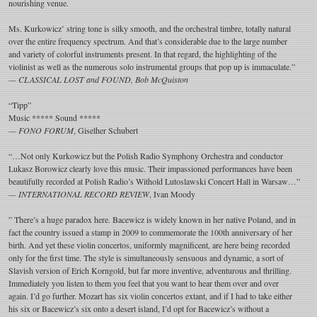
nourishing venue.
Ms. Kurkowicz’ string tone is silky smooth, and the orchestral timbre, totally natural
over the entire frequency spectrum. And that’s considerable due to the large number
and variety of colorful instruments present. In that regard, the highlighting of the
violinist as well as the numerous solo instrumental groups that pop up is immaculate.”
— CLASSICAL LOST and FOUND, Bob McQuiston
“Tipp”
Music ***** Sound *****
— FONO FORUM
, Giselher Schubert
“…Not only Kurkowicz but the Polish Radio Symphony Orchestra and conductor
Lukasz Borowicz clearly love this music. Their impassioned performances have been
beautifully recorded at Polish Radio’s Withold Lutoslawski Concert Hall in Warsaw…”
— INTERNATIONAL RECORD REVIEW
, Ivan Moody
” There’s a huge paradox here. Bacewicz is widely known in her native Poland, and in
fact the country issued a stamp in 2009 to commemorate the 100th anniversary of her
birth. And yet these violin concertos, uniformly magnificent, are here being recorded
only for the first time. The style is simultaneously sensuous and dynamic, a sort of
Slavish version of Erich Korngold, but far more inventive, adventurous and thrilling.
Immediately you listen to them you feel that you want to hear them over and over
again. I’d go further. Mozart has six violin concertos extant, and if I had to take either
his six or Bacewicz’s six onto a desert island, I’d opt for Bacewicz’s without a