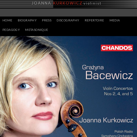
Skip
JOANNA
KURKOWICZ
violinist
to
content
HOME
BIOGRAPHY
PRESS
DISCOGRAPHY
REPERTOIRE
MEDIA
PEDAGOGY
METASONIQUE