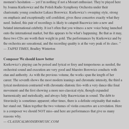
moment’s hesitation — yet I’m nothing if not a Mozart enthusiast. They’re played here
by Joanna Kurkowicz and the Polish Radio Symphony Orchestra under their
charismatic young conductor Lukasz Borowicz. Kurkowicz’s sweeping style, strong
on emphasis and exceptionally self-confident, gives these concertos exactly what they
need. Indeed, this pair of recordings is likely to catapult Bacewicz into a new and
belated international celebrity. It isn’t often that you witness a new voice being launched
onto the international market, but this appears to be what’s happening. Be that as it may,
these two CDs are worth their weight in gold. The performances by Kurkowicz and by
the orchestra are sensational, and the recording quality is at the very peak of its class. ”
— TAIPEI TIMES
, Bradley Winterton
Composer We should know better
Kurkowicz’s playing can be poised and lyrical or firey and tempestuous as needed, the
orchestral sound and execution are very good and Maestro Borowicz conducts with
elan and authority. As with the previous volume, the works span the length of her
career. The seventh shows the most modern leanings and chromatic intensity, the third a
lyrical modernism contrasted with chromatic-diatonic fire–with a very dance-like final
movement–and the first showing a more neo-classical style, though expanded
harmonically and melodically, and always fully Bacewiczian in sound. The debt to
Stravinsky is sometimes apparent; other times, there is a definite originality that makes
her stand out. Taken together the two volumes of violin concertos are a revelation. Here
is a composer we should NOT miss–and here are performances that give us many
reasons why.
— CLASSICALMODERNMUSIC.COM