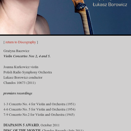
Grażyna
[
return to Discography
]
Bacewicz
Grażyna Bacewicz
Violin Concertos Nos 2, 4 and 5.
Violin
Joanna Kurkowicz violin
Concertos
Polish Radio Symphony Orchestra
Lukasz Borowicz conductor
Nos
Chandos 10673 (2011)
2,
premiere recordings
4
1-3 Concerto No. 4 for Violin and Orchestra (1951)
4-6 Concerto No. 5 for Violin and Orchestra (1954)
and
7-9 Concerto No.2 for Violin and Orchestra (1945)
5
DIAPASON 5 AWARD
, October 2011
DISC OF THE MONTH
, Chandos Records (July 2011)