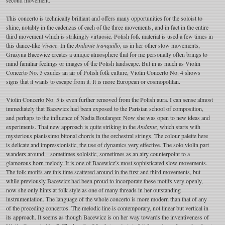
This concerto is technically brilliant and offers many opportunities for the soloist to
shine, notably in the cadenzas of each of the three movements, and in fact in the entire
third movement which is strikingly virtuosic. Polish folk material is used a few times in
this dance-like
Vivace
. In the
Andante tranquillo,
as in her other slow movements,
Grażyna Bacewicz creates a unique atmosphere that for me personally often brings to
mind familiar feelings or images of the Polish landscape. But in as much as Violin
Concerto No. 3 exudes an air of Polish folk culture, Violin Concerto No. 4 shows
signs that it wants to escape from it. It is more European or cosmopolitan.
Violin Concerto No. 5 is even further removed from the Polish aura. I can sense almost
immediately that Bacewicz had been exposed to the Parisian school of composition,
and perhaps to the influence of Nadia Boulanger. Now she was open to new ideas and
experiments. That new approach is quite striking in the
Andante,
which starts with
mysterious pianissimo bitonal chords in the orchestral strings. The colour palette here
is delicate and impressionistic, the use of dynamics very effective. The solo violin part
wanders around – sometimes soloistic, sometimes as an airy counterpoint to a
glamorous horn melody. It is one of Bacewicz’s most sophisticated slow movements.
The folk motifs are this time scattered around in the first and third movements, but
while previously Bacewicz had been proud to incorporate these motifs very openly,
now she only hints at folk style as one of many threads in her outstanding
instrumentation. The language of the whole concerto is more modern than that of any
of the preceding concertos. The melodic line is contemporary, not linear but vertical in
its approach. It seems as though Bacewicz is on her way towards the inventiveness of