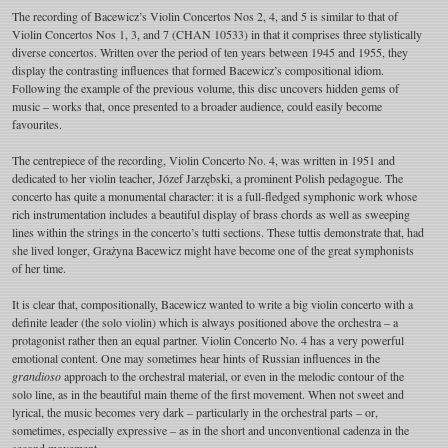
The recording of Bacewicz’s Violin Concertos Nos 2, 4, and 5 is similar to that of
Violin Concertos Nos 1, 3, and 7 (CHAN 10533) in that it comprises three stylistically
diverse concertos. Written over the period of ten years between 1945 and 1955, they
display the contrasting influences that formed Bacewicz’s compositional idiom.
Following the example of the previous volume, this disc uncovers hidden gems of
music – works that, once presented to a broader audience, could easily become
favourites.
The centrepiece of the recording, Violin Concerto No. 4, was written in 1951 and
dedicated to her violin teacher, Józef Jarzębski, a prominent Polish pedagogue. The
concerto has quite a monumental character: it is a full-fledged symphonic work whose
rich instrumentation includes a beautiful display of brass chords as well as sweeping
lines within the strings in the concerto’s tutti sections. These tuttis demonstrate that, had
she lived longer, Grażyna Bacewicz might have become one of the great symphonists
of her time.
It is clear that, compositionally, Bacewicz wanted to write a big violin concerto with a
definite leader (the solo violin) which is always positioned above the orchestra – a
protagonist rather then an equal partner. Violin Concerto No. 4 has a very powerful
emotional content. One may sometimes hear hints of Russian influences in the
grandioso
approach to the orchestral material, or even in the melodic contour of the
solo line, as in the beautiful main theme of the first movement. When not sweet and
lyrical, the music becomes very dark – particularly in the orchestral parts – or,
sometimes, especially expressive – as in the short and unconventional cadenza in the
second movement.