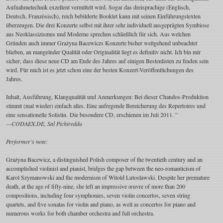
Aufnahmetechnik exzellent vermittelt wird. Sogar das dreisprachige (Englisch,
Deutsch, Französisch), reich bebilderte Booklet kann mit seinen Einführungstexten
überzeugen. Die drei Konzerte selbst mit ihrer sehr individuell ausgeprägten Symbiose
aus Neoklassizismus und Moderne sprechen schließlich für sich. Aus welchen
Gründen auch immer Grażyna Bacewiczs Konzerte bisher weitgehend unbeachtet
blieben, an mangelnder Qualität oder Originalität liegt es definitiv nicht. Ich bin mir
sicher, dass diese neue CD am Ende des Jahres auf einigen Bestenlisten zu finden sein
wird. Für mich ist es jetzt schon eine der besten Konzert-Veröffentlichungen des
Jahres.
Inhalt, Ausführung, Klangqualität und Anmerkungen: Bei dieser Chandos-Produktion
stimmt (mal wieder) einfach alles. Eine aufregende Bereicherung des Repertoires und
eine sensationelle Solistin. Die besondere CD, erschienen im Juli 2011. ”
—CODAEX.DE, Sal Pichireddu
Performer’s note:
Grażyna Bacewicz, a distinguished Polish composer of the twentieth century and an
accomplished violinist and pianist, bridges the gap between the neo-romanticism of
Karol Szymanowski and the modernism of Witold Lutosławski. Despite her premature
death, at the age of fifty-nine, she left an impressive œuvre of more than 200
compositions, including four symphonies, seven violin concertos, seven string
quartets, and five sonatas for violin and piano, as well as concertos for piano and
numerous works for both chamber orchestra and full orchestra.