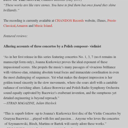
“These works are like rare stones. You have to find them but once found they shine
brilliantly.”
The recording is currently available at
CHANDOS Records
website, iTunes,
Presto
Classical
,
Amazon
and
Music Island
.
Featured reviews:
Alluring accounts of three concertos by a Polish composer- violinist
“As in her first release in this series featuring concertos No. 1, 3, 7 (no.6 remains in
manuscript form only), Joanna Kurkowicz proves the ideal exponent of these
impassioned scores. She propels the music’s many passages of vivacious brilliance
with virtuoso elan, retaining absolute tonal focus and immaculate coordination in even
the most challenging of sequences. Yet what makes the deepest impression is her
golden-toned sincerity in the slow movements, where she soars aloft with a cantabile
radiance of ravishing allure. Lukasz Borowicz and Polish Radio Symphony Orchestra
sound equally captivated by Bacewicz’s exuberant invention, and the sumptuous yet
detailed engineering is beyond reproach.”
—STRAD MAGAZINE, Julian Haylock
“This is superb follow -up to Joanna’s Kurkowicz first disc of the Violin Concertos by
Grazyna Bacewicz….played with fire and passion… Anyone who loves the concertos
of Szymanowski, Bloch, Martinu or Bartok will surely adore these works.”