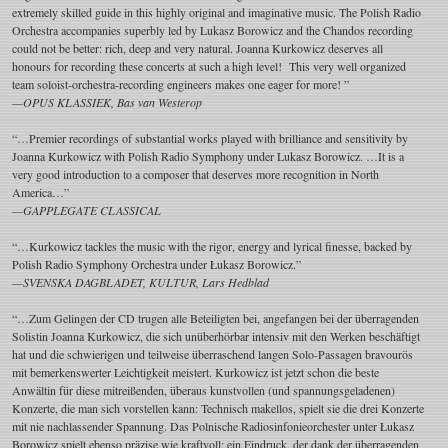
extremely skilled guide in this highly original and imaginative music. The Polish Radio
Orchestra accompanies superbly led by Lukasz Borowicz and the Chandos recording
could not be better: rich, deep and very natural. Joanna Kurkowicz deserves all
honours for recording these concerts at such a high level! This very well organized
team soloist-orchestra-recording engineers makes one eager for more! ”
—OPUS KLASSIEK, Bas van Westerop
“…Premier recordings of substantial works played with brilliance and sensitivity by
Joanna Kurkowicz with Polish Radio Symphony under Lukasz Borowicz. …It is a
very good introduction to a composer that deserves more recognition in North
America…”
—GAPPLEGATE CLASSICAL
“…Kurkowicz tackles the music with the rigor, energy and lyrical finesse, backed by
Polish Radio Symphony Orchestra under Łukasz Borowicz.”
—SVENSKA DAGBLADET, KULTUR, Lars Hedblad
“…Zum Gelingen der CD trugen alle Beteiligten bei, angefangen bei der überragenden
Solistin Joanna Kurkowicz, die sich unüberhörbar intensiv mit den Werken beschäftigt
hat und die schwierigen und teilweise überraschend langen Solo-Passagen bravourös
mit bemerkenswerter Leichtigkeit meistert. Kurkowicz ist jetzt schon die beste
Anwältin für diese mitreißenden, überaus kunstvollen (und spannungsgeladenen)
Konzerte, die man sich vorstellen kann: Technisch makellos, spielt sie die drei Konzerte
mit nie nachlassender Spannung. Das Polnische Radiosinfonieorchester unter Łukasz
Borowicz spielt ebenso präzise wie kraftvoll; ein Eindruck, der dank der überragenden