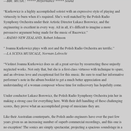
—BBC MUSIC: ***** Performance ***** Sound
“Kurkowicz is a highly accomplished soloist with an expressive style of playing and
virtuosity to burn when it’s required. She’s well matched by the Polish Radio
Symphony Orchestra under their Artistic Director Łukasz Borowicz, and the
engineering is excellent in every way. All in all, it’s difficult to imagine a more
persuasive argument being made for the music of Bacewicz.”
—RADIO NEW ZEALAND
, Robert Johnson
” Joanna Kurkowicz plays with zest and the Polish Radio Orchestra are terrific.”
—LA SCENA MUSICALE, Norman Lebrecht
“Violinst Joanna Kurkowicz does us all a great service by resurrecting these unjustly
neglected works. Not only that, but she is a first-class virtuoso with technique to spare,
and an obvious love and exceptional feel for this music. Be sure to read her informative
performer’s note in the album booklet to get a much better appreciation and
understanding of a woman composer whose time for rediscovery has hopefully come.
Under conductor Lukasz Borowicz, the Polish Radio Symphony Orchestra join her in
making a strong case for everything here. With their deft handling of these challenging
scores, they prove what an accomplished group of musicians they are.
Like their Australian counterparts, the Polish audio engineers have over the past few
years given us an increasing number of superb commercial recordings, and this one is
no exception! The sonics are simply spectacular, projecting a spacious soundstage in a