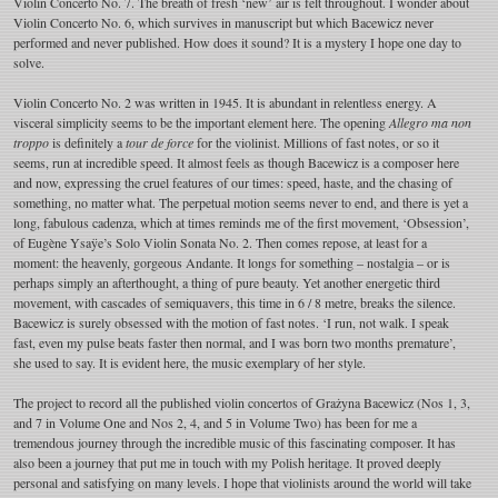
Violin Concerto No. 7. The breath of fresh ‘new’ air is felt throughout. I wonder about
Violin Concerto No. 6, which survives in manuscript but which Bacewicz never
performed and never published. How does it sound? It is a mystery I hope one day to
solve.
Violin Concerto No. 2 was written in 1945. It is abundant in relentless energy. A
visceral simplicity seems to be the important element here. The opening
Allegro ma non
troppo
is definitely a
tour de force
for the violinist. Millions of fast notes, or so it
seems, run at incredible speed. It almost feels as though Bacewicz is a composer here
and now, expressing the cruel features of our times: speed, haste, and the chasing of
something, no matter what. The perpetual motion seems never to end, and there is yet a
long, fabulous cadenza, which at times reminds me of the first movement, ‘Obsession’,
of Eugène Ysaÿe’s Solo Violin Sonata No. 2. Then comes repose, at least for a
moment: the heavenly, gorgeous Andante. It longs for something – nostalgia – or is
perhaps simply an afterthought, a thing of pure beauty. Yet another energetic third
movement, with cascades of semiquavers, this time in 6 / 8 metre, breaks the silence.
Bacewicz is surely obsessed with the motion of fast notes. ‘I run, not walk. I speak
fast, even my pulse beats faster then normal, and I was born two months premature’,
she used to say. It is evident here, the music exemplary of her style.
The project to record all the published violin concertos of Grażyna Bacewicz (Nos 1, 3,
and 7 in Volume One and Nos 2, 4, and 5 in Volume Two) has been for me a
tremendous journey through the incredible music of this fascinating composer. It has
also been a journey that put me in touch with my Polish heritage. It proved deeply
personal and satisfying on many levels. I hope that violinists around the world will take