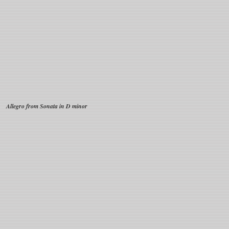
Allegro from Sonata in D minor