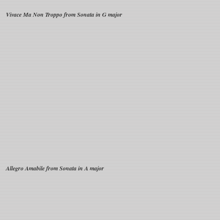
Vivace Ma Non Troppo from Sonata in G major
Allegro Amabile from Sonata in A major