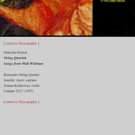
Malcolm
[
return to Discography
]
Peyton
Malcolm Peyton
String Quartets
Songs from Walt Whitman
Borromeo String Quartet
Jennifer Ayers soprano
Joanna Kurkowicz violin
Centaur 2327 (1997)
[
return to Discography
]