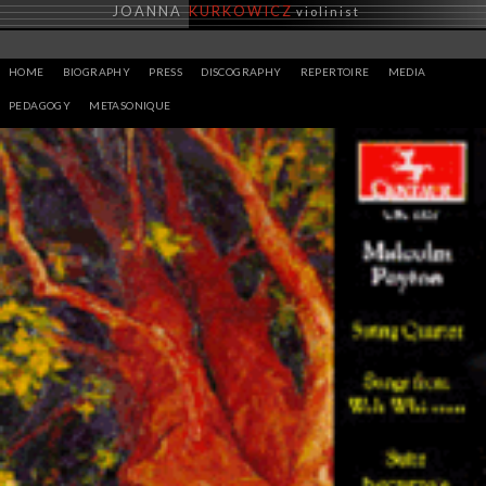
Skip
JOANNA
KURKOWICZ
violinist
to
content
HOME
BIOGRAPHY
PRESS
DISCOGRAPHY
REPERTOIRE
MEDIA
PEDAGOGY
METASONIQUE